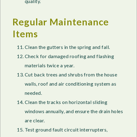
quality.
Regular Maintenance
Items
Clean the gutters in the spring and fall.
Check for damaged roofing and flashing
materials twice a year.
Cut back trees and shrubs from the house
walls, roof and air conditioning system as
needed.
Clean the tracks on horizontal sliding
windows annually, and ensure the drain holes
are clear.
Test ground fault circuit interrupters,