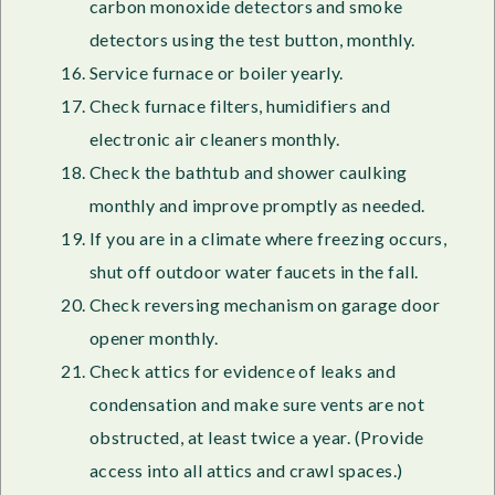
carbon monoxide detectors and smoke
detectors using the test button, monthly.
Service furnace or boiler yearly.
Check furnace filters, humidifiers and
electronic air cleaners monthly.
Check the bathtub and shower caulking
monthly and improve promptly as needed.
If you are in a climate where freezing occurs,
shut off outdoor water faucets in the fall.
Check reversing mechanism on garage door
opener monthly.
Check attics for evidence of leaks and
condensation and make sure vents are not
obstructed, at least twice a year. (Provide
access into all attics and crawl spaces.)