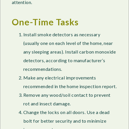
attention.
One-Time Tasks
Install smoke detectors as necessary
(usually one on each level of the home, near
any sleeping areas). Install carbon monoxide
detectors, according to manufacturer’s
recommendations.
Make any electrical improvements
recommended in the home inspection report.
Remove any wood/soil contact to prevent
rot and insect damage.
Change the locks on all doors. Use a dead
bolt for better security and to minimize