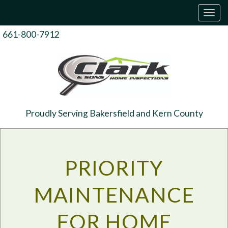
T
o
g
661-800-7912
g
l
e
n
a
v
i
g
Proudly Serving Bakersfield and Kern County
a
t
i
o
n
PRIORITY
MAINTENANCE
FOR HOME