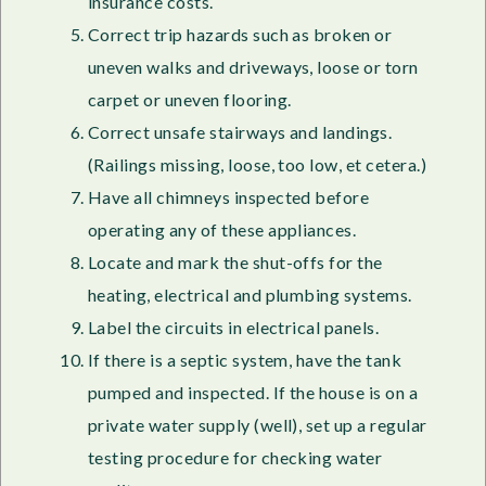
insurance costs.
Correct trip hazards such as broken or
uneven walks and driveways, loose or torn
carpet or uneven flooring.
Correct unsafe stairways and landings.
(Railings missing, loose, too low, et cetera.)
Have all chimneys inspected before
operating any of these appliances.
Locate and mark the shut-offs for the
heating, electrical and plumbing systems.
Label the circuits in electrical panels.
If there is a septic system, have the tank
pumped and inspected. If the house is on a
private water supply (well), set up a regular
testing procedure for checking water