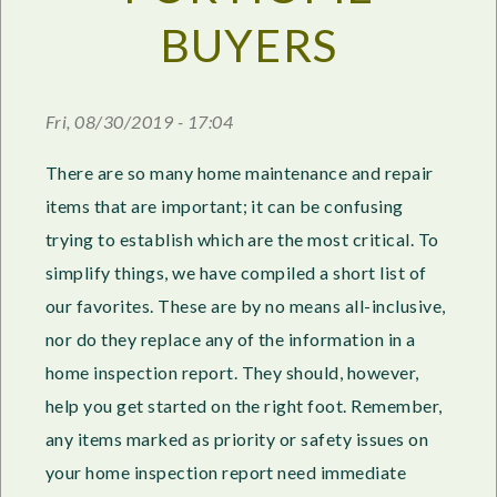
BUYERS
Fri, 08/30/2019 - 17:04
There are so many home maintenance and repair
items that are important; it can be confusing
trying to establish which are the most critical. To
simplify things, we have compiled a short list of
our favorites. These are by no means all-inclusive,
nor do they replace any of the information in a
home inspection report. They should, however,
help you get started on the right foot. Remember,
any items marked as priority or safety issues on
your home inspection report need immediate