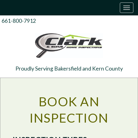
T
o
g
661-800-7912
g
l
e
n
a
v
i
g
Proudly Serving Bakersfield and Kern County
a
t
i
o
n
BOOK AN
INSPECTION