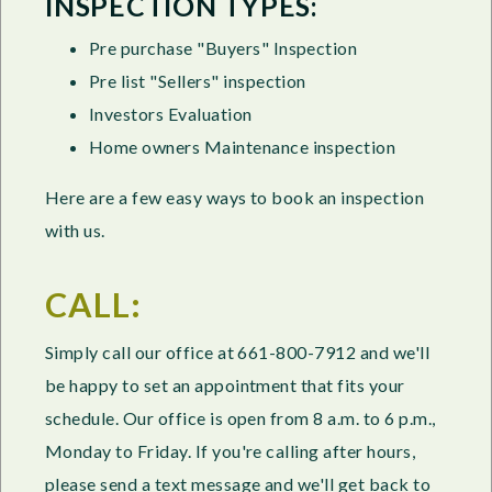
INSPECTION TYPES:
Pre purchase "Buyers" Inspection
Pre list "Sellers" inspection
Investors Evaluation
Home owners Maintenance inspection
Here are a few easy ways to book an inspection
with us.
CALL:
Simply call our office at 661-800-7912 and we'll
be happy to set an appointment that fits your
schedule. Our office is open from 8 a.m. to 6 p.m.,
Monday to Friday. If you're calling after hours,
please send a text message and we'll get back to