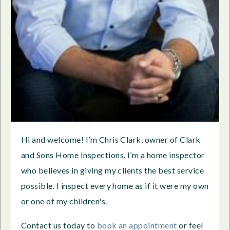
Hi and welcome! I’m Chris Clark, owner of Clark
and Sons Home Inspections. I’m a home inspector
who believes in giving my clients the best service
possible. I inspect every home as if it were my own
or one of my children's.
Contact us today to
book an appointment
or feel