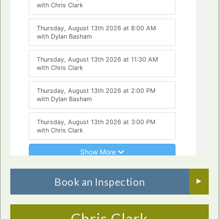
Book an Inspection
Chris Clark