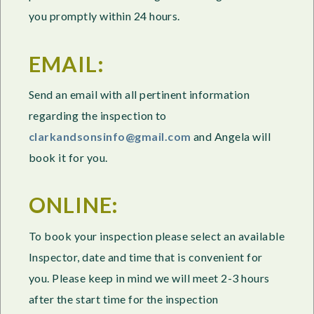
you promptly within 24 hours.
EMAIL:
Send an email with all pertinent information
regarding the inspection to
clarkandsonsinfo@gmail.com
and Angela will
book it for you.
ONLINE:
To book your inspection please select an available
Inspector, date and time that is convenient for
you. Please keep in mind we will meet 2-3 hours
after the start time for the inspection