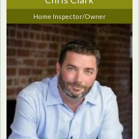
Home Inspector/Owner