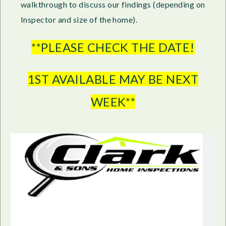
walkthrough to discuss our findings (depending on
Inspector and size of the home).
**PLEASE CHECK THE DATE!
1ST AVAILABLE MAY BE NEXT
WEEK**