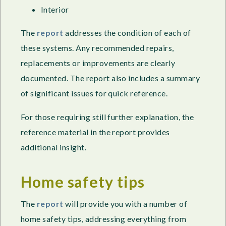
Interior
The
report
addresses the condition of each of
these systems. Any recommended repairs,
replacements or improvements are clearly
documented. The report also includes a summary
of significant issues for quick reference.
For those requiring still further explanation, the
reference material in the report provides
additional insight.
Home safety tips
The
report
will provide you with a number of
home safety tips, addressing everything from