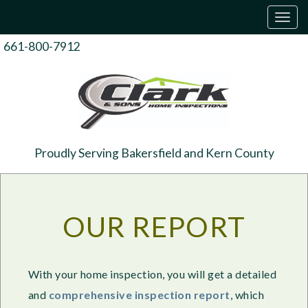
T
o
g
661-800-7912
g
l
e
n
a
v
i
g
Proudly Serving Bakersfield and Kern County
a
t
i
o
n
OUR REPORT
With your home inspection, you will get a detailed
and
comprehensive inspection report
, which