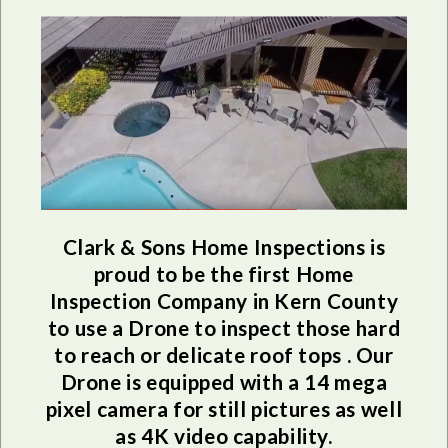
Clark & Sons Home Inspections is
proud to be the first Home
Inspection Company in Kern County
to use a Drone to inspect those hard
to reach or delicate roof tops . Our
Drone is equipped with a 14 mega
pixel camera for still pictures as well
as 4K video capability.