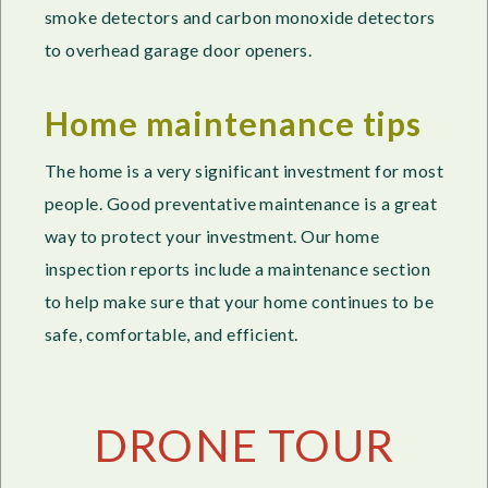
smoke detectors and carbon monoxide detectors
to overhead garage door openers.
Home maintenance tips
The home is a very significant investment for most
people. Good preventative maintenance is a great
way to protect your investment. Our home
inspection reports include a maintenance section
to help make sure that your home continues to be
safe, comfortable, and efficient.
DRONE TOUR