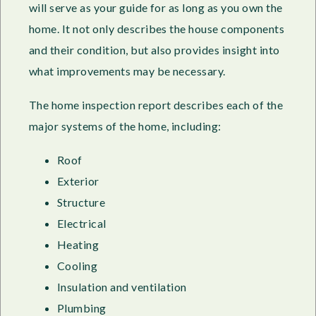
will serve as your guide for as long as you own the
home. It not only describes the house components
and their condition, but also provides insight into
what improvements may be necessary.
The home inspection report describes each of the
major systems of the home, including:
Roof
Exterior
Structure
Electrical
Heating
Cooling
Insulation and ventilation
Plumbing