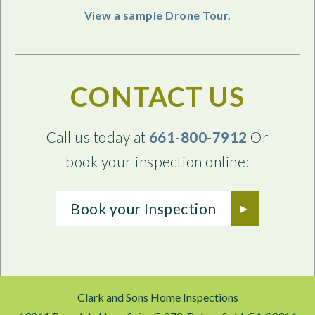
View a sample Drone Tour.
CONTACT US
Call us today at
661-800-7912
Or
book your inspection online:
Book your Inspection
Clark and Sons Home Inspections